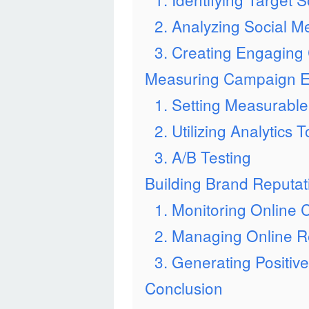
2. Analyzing Social M
3. Creating Engaging
Measuring Campaign Ef
1. Setting Measurabl
2. Utilizing Analytics T
3. A/B Testing
Building Brand Reputat
1. Monitoring Online 
2. Managing Online R
3. Generating Positiv
Conclusion