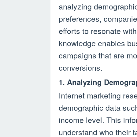
analyzing demographic 
preferences, companies
efforts to resonate wit
knowledge enables bus
campaigns that are mor
conversions.
1. Analyzing Demogra
Internet marketing res
demographic data such
income level. This inf
understand who their t