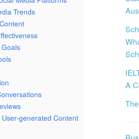
Aust
edia Trends
 Content
Scho
fectiveness
Wha
e Goals
Sch
ools
IEL
ion
A C
Conversations
The
eviews
e User-generated Content
Bus