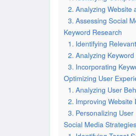
2. Analyzing Website
3. Assessing Social 
Keyword Research
1. Identifying Releva
2. Analyzing Keyword
3. Incorporating Keywo
Optimizing User Exper
1. Analyzing User Beh
2. Improving Website
3. Personalizing User
Social Media Strategie
1. Identifying Target 