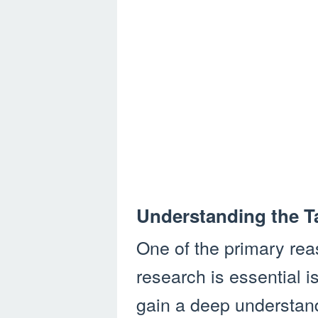
Understanding the T
One of the primary rea
research is essential i
gain a deep understand