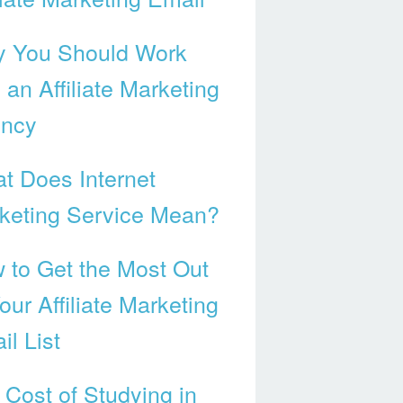
 You Should Work
 an Affiliate Marketing
ncy
t Does Internet
keting Service Mean?
 to Get the Most Out
our Affiliate Marketing
il List
 Cost of Studying in