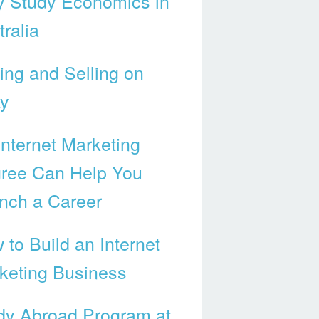
 Study Economics in
ralia
ing and Selling on
y
Internet Marketing
ree Can Help You
nch a Career
 to Build an Internet
keting Business
dy Abroad Program at