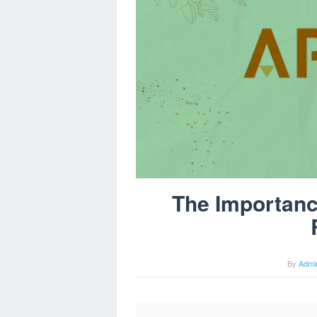
The Importanc
By
Admi