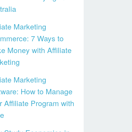
ralia
liate Marketing
mmerce: 7 Ways to
e Money with Affiliate
keting
liate Marketing
tware: How to Manage
 Affiliate Program with
e