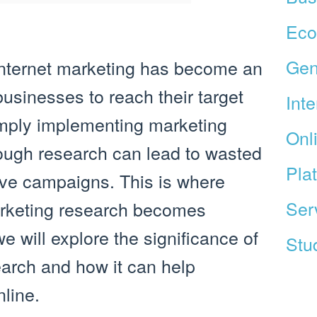
Ec
Gen
, internet marketing has become an
businesses to reach their target
Int
mply implementing marketing
Onl
rough research can lead to wasted
Pla
ive campaigns. This is where
Ser
arketing research becomes
 we will explore the significance of
Stud
earch and how it can help
line.