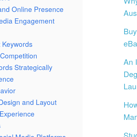
Why
 and Online Presence
Aust
Media Engagement
Buy
eBa
nt Keywords
 Competition
An 
rds Strategically
Deg
ience
Lau
avior
 Design and Layout
How
 Experience
Mar
s
Stu
Social Media Platforms