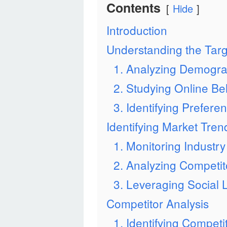
Contents
Hide
Introduction
Understanding the Tar
1. Analyzing Demogra
2. Studying Online Be
3. Identifying Prefere
Identifying Market Tren
1. Monitoring Indust
2. Analyzing Competit
3. Leveraging Social 
Competitor Analysis
1. Identifying Competi