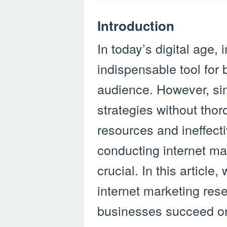
Introduction
In today’s digital age
indispensable tool for 
audience. However, si
strategies without tho
resources and ineffect
conducting internet m
crucial. In this article,
internet marketing res
businesses succeed on