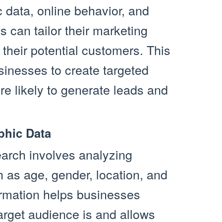
data, online behavior, and
 can tailor their marketing
h their potential customers. This
inesses to create targeted
e likely to generate leads and
phic Data
earch involves analyzing
 as age, gender, location, and
ormation helps businesses
arget audience is and allows