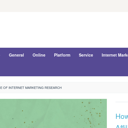
e
General
Online
Platform
Service
Internet Mark
E OF INTERNET MARKETING RESEARCH
How
Affi