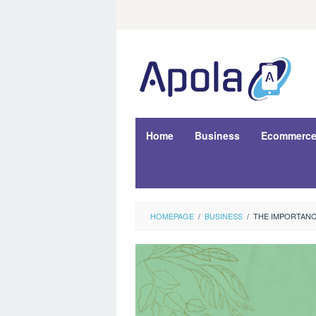
Skip
to
content
Home
Business
Ecommerc
HOMEPAGE
/
BUSINESS
/
THE IMPORTANC