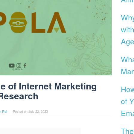
Why
with
Age
Wha
Mar
e of Internet Marketing
How
Research
of Y
Ema
n Rei
Posted on
July 22, 2023
The