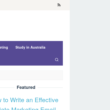
eting
Study in Australia
Featured
 to Write an Effective
liate Marketing Email