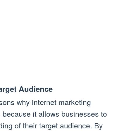
arget Audience
sons why internet marketing
s because it allows businesses to
ing of their target audience. By