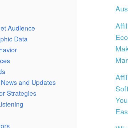
Aust
Affi
get Audience
Eco
phic Data
Mak
havior
Mar
nces
ds
Affi
ry News and Updates
Sof
or Strategies
Your
Listening
Eas
tors