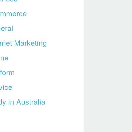
ommerce
eral
ernet Marketing
ine
tform
vice
y in Australia