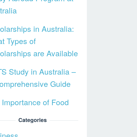
ralia
larships in Australia:
t Types of
olarships are Available
TS Study in Australia –
omprehensive Guide
 Importance of Food
Categories
iness