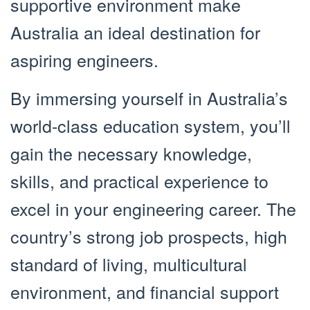
supportive environment make
Australia an ideal destination for
aspiring engineers.
By immersing yourself in Australia’s
world-class education system, you’ll
gain the necessary knowledge,
skills, and practical experience to
excel in your engineering career. The
country’s strong job prospects, high
standard of living, multicultural
environment, and financial support