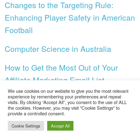
Changes to the Targeting Rule:
Enhancing Player Safety in American
Football
Computer Science in Australia
How to Get the Most Out of Your
Affiliate Marketing Email List
We use cookies on our website to give you the most relevant
Bachelor Degree Study in Australia
experience by remembering your preferences and repeat
visits. By clicking “Accept All”, you consent to the use of ALL
the cookies. However, you may visit "Cookie Settings" to
provide a controlled consent.
How Walmart Affects the Economy
Cookie Settings
Accept All
How to Use Facebook to Promote