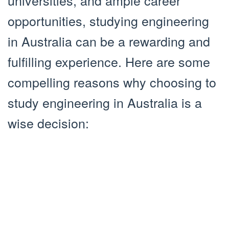
universities, and ample career
opportunities, studying engineering
in Australia can be a rewarding and
fulfilling experience. Here are some
compelling reasons why choosing to
study engineering in Australia is a
wise decision: