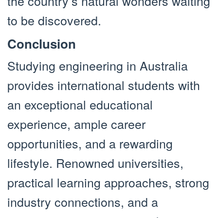
the country’s natural wonders waiting
to be discovered.
Conclusion
Studying engineering in Australia
provides international students with
an exceptional educational
experience, ample career
opportunities, and a rewarding
lifestyle. Renowned universities,
practical learning approaches, strong
industry connections, and a