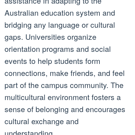
assistance in adapting to the
Australian education system and
bridging any language or cultural
gaps. Universities organize
orientation programs and social
events to help students form
connections, make friends, and feel
part of the campus community. The
multicultural environment fosters a
sense of belonging and encourages
cultural exchange and
understanding.