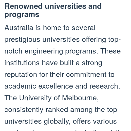
Renowned universities and
programs
Australia is home to several
prestigious universities offering top-
notch engineering programs. These
institutions have built a strong
reputation for their commitment to
academic excellence and research.
The University of Melbourne,
consistently ranked among the top
universities globally, offers various