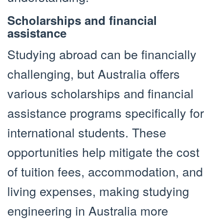
Scholarships and financial
assistance
Studying abroad can be financially
challenging, but Australia offers
various scholarships and financial
assistance programs specifically for
international students. These
opportunities help mitigate the cost
of tuition fees, accommodation, and
living expenses, making studying
engineering in Australia more