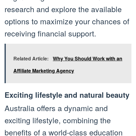
research and explore the available
options to maximize your chances of
receiving financial support.
Related Article:
Why You Should Work with an
Affiliate Marketing Agency
Exciting lifestyle and natural beauty
Australia offers a dynamic and
exciting lifestyle, combining the
benefits of a world-class education