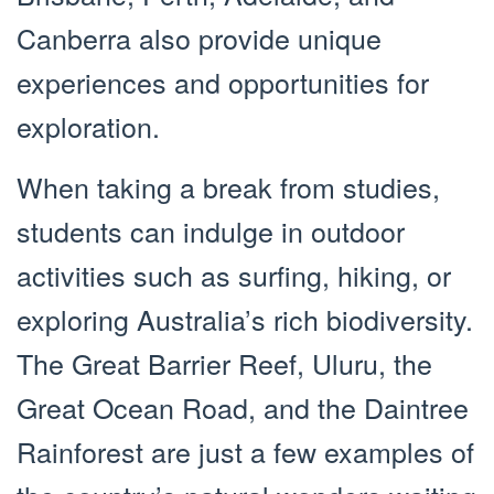
Canberra also provide unique
experiences and opportunities for
exploration.
When taking a break from studies,
students can indulge in outdoor
activities such as surfing, hiking, or
exploring Australia’s rich biodiversity.
The Great Barrier Reef, Uluru, the
Great Ocean Road, and the Daintree
Rainforest are just a few examples of