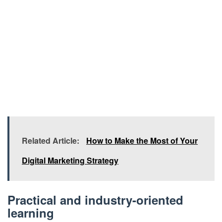
Related Article:
How to Make the Most of Your
Digital Marketing Strategy
Practical and industry-oriented
learning