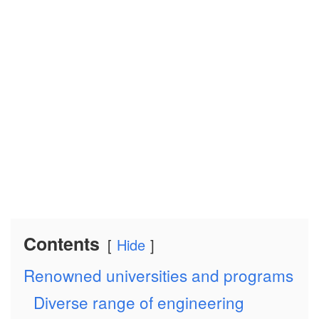
Contents
Hide
Renowned universities and programs
Diverse range of engineering