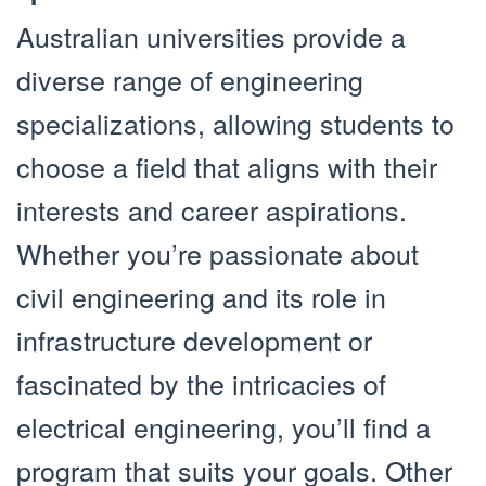
Australian universities provide a
diverse range of engineering
specializations, allowing students to
choose a field that aligns with their
interests and career aspirations.
Whether you’re passionate about
civil engineering and its role in
infrastructure development or
fascinated by the intricacies of
electrical engineering, you’ll find a
program that suits your goals. Other