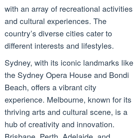
with an array of recreational activities
and cultural experiences. The
country’s diverse cities cater to
different interests and lifestyles.
Sydney, with its iconic landmarks like
the Sydney Opera House and Bondi
Beach, offers a vibrant city
experience. Melbourne, known for its
thriving arts and cultural scene, is a
hub of creativity and innovation.
Brisbane, Perth, Adelaide, and