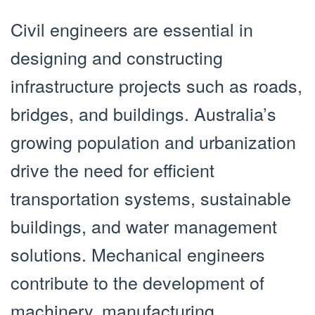
Civil engineers are essential in
designing and constructing
infrastructure projects such as roads,
bridges, and buildings. Australia’s
growing population and urbanization
drive the need for efficient
transportation systems, sustainable
buildings, and water management
solutions. Mechanical engineers
contribute to the development of
machinery, manufacturing