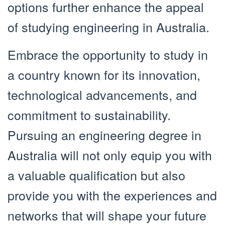
options further enhance the appeal
of studying engineering in Australia.
Embrace the opportunity to study in
a country known for its innovation,
technological advancements, and
commitment to sustainability.
Pursuing an engineering degree in
Australia will not only equip you with
a valuable qualification but also
provide you with the experiences and
networks that will shape your future