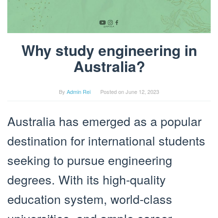
Why study engineering in
Australia?
By
Admin Rei
Posted on
June 12, 2023
Australia has emerged as a popular
destination for international students
seeking to pursue engineering
degrees. With its high-quality
education system, world-class