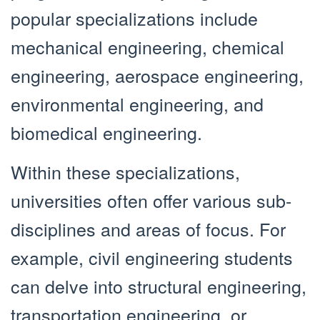
popular specializations include
mechanical engineering, chemical
engineering, aerospace engineering,
environmental engineering, and
biomedical engineering.
Within these specializations,
universities often offer various sub-
disciplines and areas of focus. For
example, civil engineering students
can delve into structural engineering,
transportation engineering, or