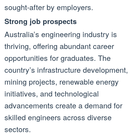
sought-after by employers.
Strong job prospects
Australia’s engineering industry is
thriving, offering abundant career
opportunities for graduates. The
country’s infrastructure development,
mining projects, renewable energy
initiatives, and technological
advancements create a demand for
skilled engineers across diverse
sectors.