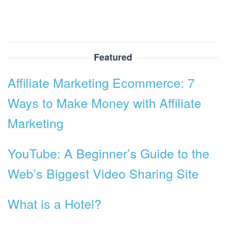
Featured
Affiliate Marketing Ecommerce: 7
Ways to Make Money with Affiliate
Marketing
YouTube: A Beginner’s Guide to the
Web’s Biggest Video Sharing Site
What is a Hotel?