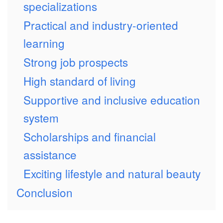
specializations
Practical and industry-oriented
learning
Strong job prospects
High standard of living
Supportive and inclusive education
system
Scholarships and financial
assistance
Exciting lifestyle and natural beauty
Conclusion