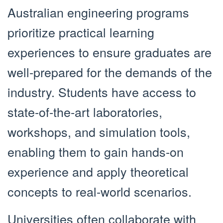
Australian engineering programs
prioritize practical learning
experiences to ensure graduates are
well-prepared for the demands of the
industry. Students have access to
state-of-the-art laboratories,
workshops, and simulation tools,
enabling them to gain hands-on
experience and apply theoretical
concepts to real-world scenarios.
Universities often collaborate with