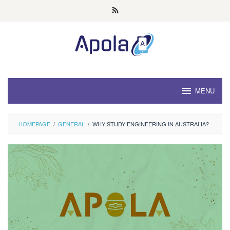
Skip
to
content
MENU
HOMEPAGE
/
GENERAL
/
WHY STUDY ENGINEERING IN AUSTRALIA?