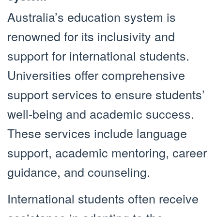
Australia’s education system is
renowned for its inclusivity and
support for international students.
Universities offer comprehensive
support services to ensure students’
well-being and academic success.
These services include language
support, academic mentoring, career
guidance, and counseling.
International students often receive