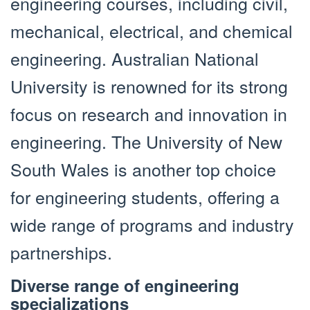
engineering courses, including civil,
mechanical, electrical, and chemical
engineering. Australian National
University is renowned for its strong
focus on research and innovation in
engineering. The University of New
South Wales is another top choice
for engineering students, offering a
wide range of programs and industry
partnerships.
Diverse range of engineering
specializations