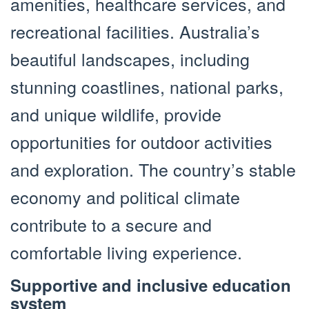
amenities, healthcare services, and
recreational facilities. Australia’s
beautiful landscapes, including
stunning coastlines, national parks,
and unique wildlife, provide
opportunities for outdoor activities
and exploration. The country’s stable
economy and political climate
contribute to a secure and
comfortable living experience.
Supportive and inclusive education
system