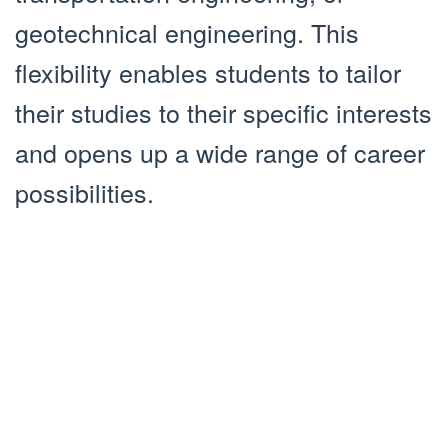
geotechnical engineering. This
flexibility enables students to tailor
their studies to their specific interests
and opens up a wide range of career
possibilities.