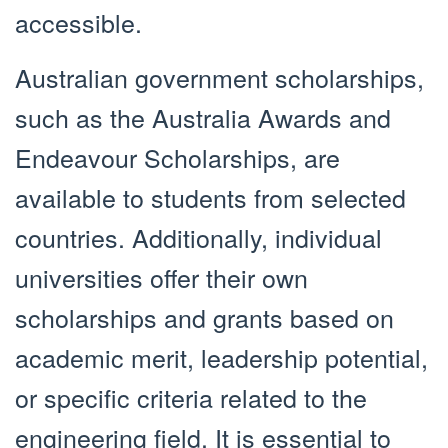
accessible.
Australian government scholarships,
such as the Australia Awards and
Endeavour Scholarships, are
available to students from selected
countries. Additionally, individual
universities offer their own
scholarships and grants based on
academic merit, leadership potential,
or specific criteria related to the
engineering field. It is essential to