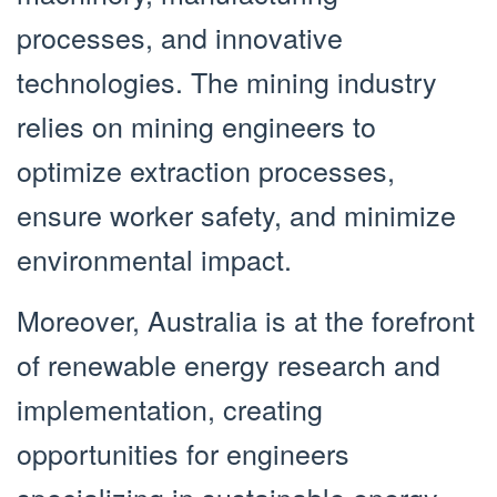
processes, and innovative
technologies. The mining industry
relies on mining engineers to
optimize extraction processes,
ensure worker safety, and minimize
environmental impact.
Moreover, Australia is at the forefront
of renewable energy research and
implementation, creating
opportunities for engineers