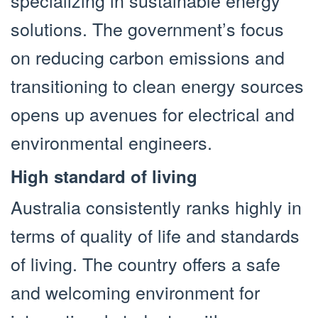
specializing in sustainable energy
solutions. The government’s focus
on reducing carbon emissions and
transitioning to clean energy sources
opens up avenues for electrical and
environmental engineers.
High standard of living
Australia consistently ranks highly in
terms of quality of life and standards
of living. The country offers a safe
and welcoming environment for