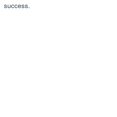
success.