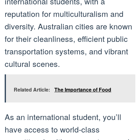
international students, with a
reputation for multiculturalism and
diversity. Australian cities are known
for their cleanliness, efficient public
transportation systems, and vibrant
cultural scenes.
Related Article:
The Importance of Food
As an international student, you’ll
have access to world-class