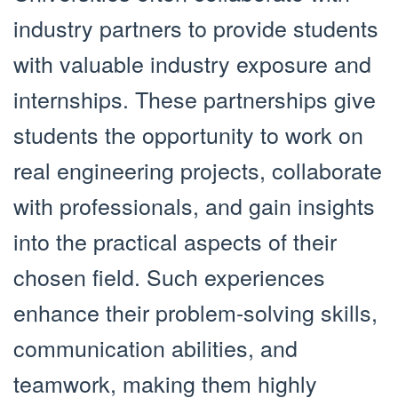
industry partners to provide students
with valuable industry exposure and
internships. These partnerships give
students the opportunity to work on
real engineering projects, collaborate
with professionals, and gain insights
into the practical aspects of their
chosen field. Such experiences
enhance their problem-solving skills,
communication abilities, and
teamwork, making them highly