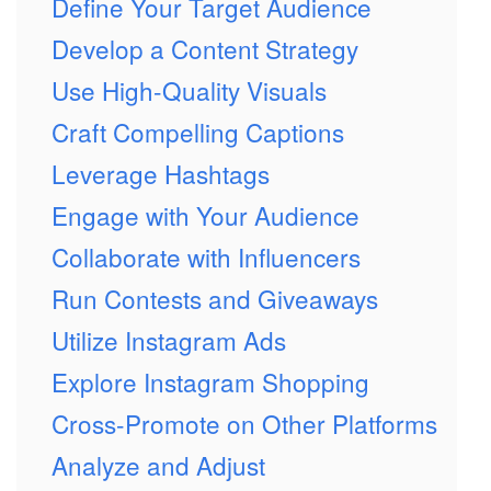
Define Your Target Audience
Develop a Content Strategy
Use High-Quality Visuals
Craft Compelling Captions
Leverage Hashtags
Engage with Your Audience
Collaborate with Influencers
Run Contests and Giveaways
Utilize Instagram Ads
Explore Instagram Shopping
Cross-Promote on Other Platforms
Analyze and Adjust