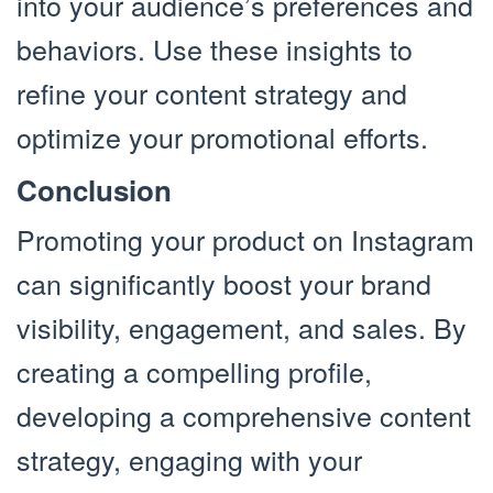
into your audience’s preferences and
behaviors. Use these insights to
refine your content strategy and
optimize your promotional efforts.
Conclusion
Promoting your product on Instagram
can significantly boost your brand
visibility, engagement, and sales. By
creating a compelling profile,
developing a comprehensive content
strategy, engaging with your