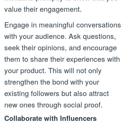
value their engagement.
Engage in meaningful conversations
with your audience. Ask questions,
seek their opinions, and encourage
them to share their experiences with
your product. This will not only
strengthen the bond with your
existing followers but also attract
new ones through social proof.
Collaborate with Influencers