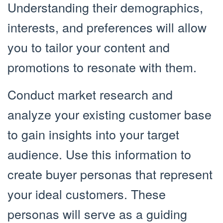
Understanding their demographics,
interests, and preferences will allow
you to tailor your content and
promotions to resonate with them.
Conduct market research and
analyze your existing customer base
to gain insights into your target
audience. Use this information to
create buyer personas that represent
your ideal customers. These
personas will serve as a guiding