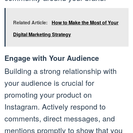
Related Article:
How to Make the Most of Your
Digital Marketing Strategy
Engage with Your Audience
Building a strong relationship with
your audience is crucial for
promoting your product on
Instagram. Actively respond to
comments, direct messages, and
mentions promptly to show that you