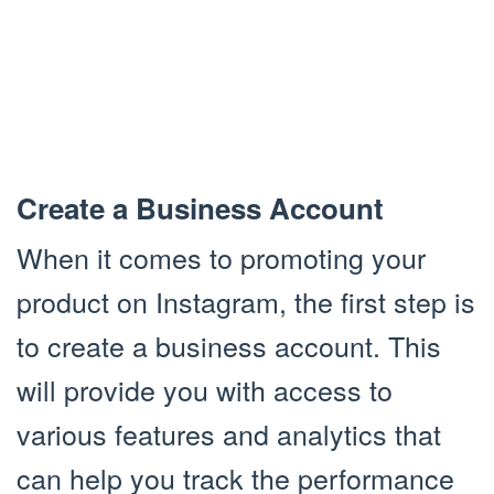
Create a Business Account
When it comes to promoting your
product on Instagram, the first step is
to create a business account. This
will provide you with access to
various features and analytics that
can help you track the performance