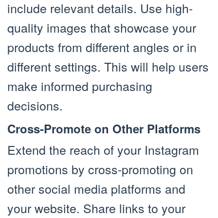
include relevant details. Use high-
quality images that showcase your
products from different angles or in
different settings. This will help users
make informed purchasing
decisions.
Cross-Promote on Other Platforms
Extend the reach of your Instagram
promotions by cross-promoting on
other social media platforms and
your website. Share links to your