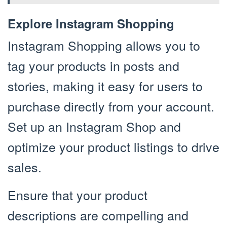
Explore Instagram Shopping
Instagram Shopping allows you to
tag your products in posts and
stories, making it easy for users to
purchase directly from your account.
Set up an Instagram Shop and
optimize your product listings to drive
sales.
Ensure that your product
descriptions are compelling and