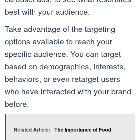
best with your audience.
Take advantage of the targeting
options available to reach your
specific audience. You can target
based on demographics, interests,
behaviors, or even retarget users
who have interacted with your brand
before.
Related Article:
The Importance of Food