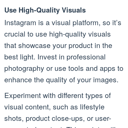
Use High-Quality Visuals
Instagram is a visual platform, so it’s
crucial to use high-quality visuals
that showcase your product in the
best light. Invest in professional
photography or use tools and apps to
enhance the quality of your images.
Experiment with different types of
visual content, such as lifestyle
shots, product close-ups, or user-