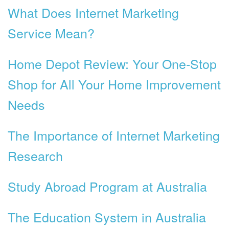
What Does Internet Marketing
Service Mean?
Home Depot Review: Your One-Stop
Shop for All Your Home Improvement
Needs
The Importance of Internet Marketing
Research
Study Abroad Program at Australia
The Education System in Australia