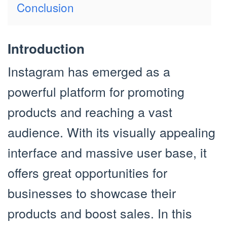
Conclusion
Introduction
Instagram has emerged as a
powerful platform for promoting
products and reaching a vast
audience. With its visually appealing
interface and massive user base, it
offers great opportunities for
businesses to showcase their
products and boost sales. In this