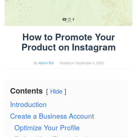
How to Promote Your
Product on Instagram
By
Admin Rei
Posted on
September 4, 2023
Contents
Hide
Introduction
Create a Business Account
Optimize Your Profile