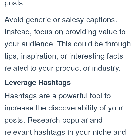
posts.
Avoid generic or salesy captions.
Instead, focus on providing value to
your audience. This could be through
tips, inspiration, or interesting facts
related to your product or industry.
Leverage Hashtags
Hashtags are a powerful tool to
increase the discoverability of your
posts. Research popular and
relevant hashtags in your niche and