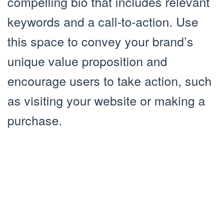
compelling bio that includes relevant
keywords and a call-to-action. Use
this space to convey your brand’s
unique value proposition and
encourage users to take action, such
as visiting your website or making a
purchase.