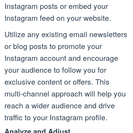
Instagram posts or embed your
Instagram feed on your website.
Utilize any existing email newsletters
or blog posts to promote your
Instagram account and encourage
your audience to follow you for
exclusive content or offers. This
multi-channel approach will help you
reach a wider audience and drive
traffic to your Instagram profile.
Analyze and Adjust