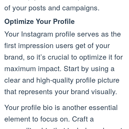
of your posts and campaigns.
Optimize Your Profile
Your Instagram profile serves as the
first impression users get of your
brand, so it’s crucial to optimize it for
maximum impact. Start by using a
clear and high-quality profile picture
that represents your brand visually.
Your profile bio is another essential
element to focus on. Craft a