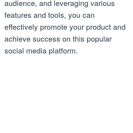
audience, and leveraging various
features and tools, you can
effectively promote your product and
achieve success on this popular
social media platform.