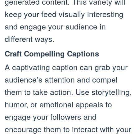
generated content. This variety will
keep your feed visually interesting
and engage your audience in
different ways.
Craft Compelling Captions
A captivating caption can grab your
audience’s attention and compel
them to take action. Use storytelling,
humor, or emotional appeals to
engage your followers and
encourage them to interact with your