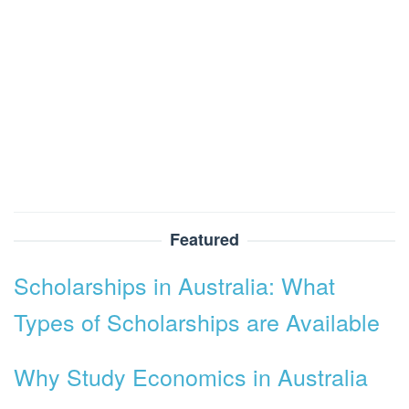
Featured
Scholarships in Australia: What
Types of Scholarships are Available
Why Study Economics in Australia