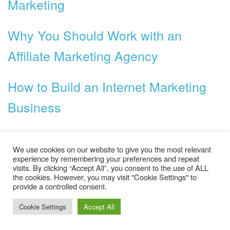
Marketing
Why You Should Work with an
Affiliate Marketing Agency
How to Build an Internet Marketing
Business
Categories
We use cookies on our website to give you the most relevant
experience by remembering your preferences and repeat
Business
visits. By clicking “Accept All”, you consent to the use of ALL
the cookies. However, you may visit "Cookie Settings" to
Ecommerce
provide a controlled consent.
Cookie Settings
Accept All
General