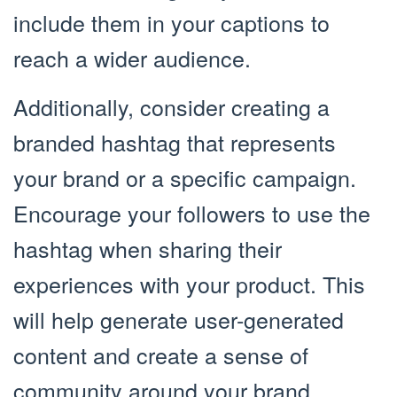
include them in your captions to
reach a wider audience.
Additionally, consider creating a
branded hashtag that represents
your brand or a specific campaign.
Encourage your followers to use the
hashtag when sharing their
experiences with your product. This
will help generate user-generated
content and create a sense of
community around your brand.