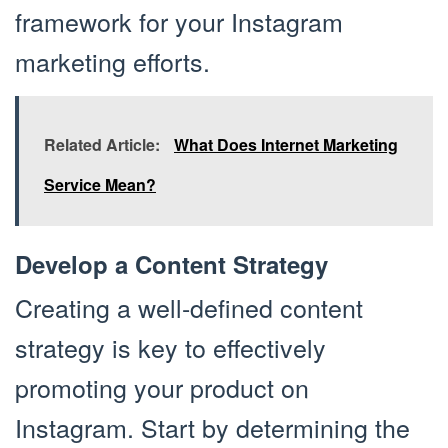
framework for your Instagram
marketing efforts.
Related Article:
What Does Internet Marketing
Service Mean?
Develop a Content Strategy
Creating a well-defined content
strategy is key to effectively
promoting your product on
Instagram. Start by determining the