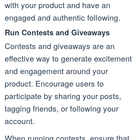
with your product and have an
engaged and authentic following.
Run Contests and Giveaways
Contests and giveaways are an
effective way to generate excitement
and engagement around your
product. Encourage users to
participate by sharing your posts,
tagging friends, or following your
account.
When running contests, ensure that