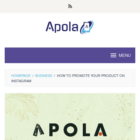
Skip
to
content
MENU
HOMEPAGE
/
BUSINESS
/
HOW TO PROMOTE YOUR PRODUCT ON
INSTAGRAM