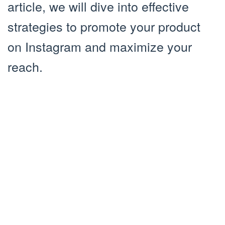
article, we will dive into effective
strategies to promote your product
on Instagram and maximize your
reach.