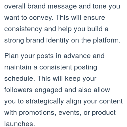
overall brand message and tone you
want to convey. This will ensure
consistency and help you build a
strong brand identity on the platform.
Plan your posts in advance and
maintain a consistent posting
schedule. This will keep your
followers engaged and also allow
you to strategically align your content
with promotions, events, or product
launches.