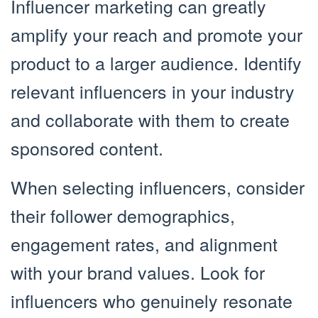
Influencer marketing can greatly
amplify your reach and promote your
product to a larger audience. Identify
relevant influencers in your industry
and collaborate with them to create
sponsored content.
When selecting influencers, consider
their follower demographics,
engagement rates, and alignment
with your brand values. Look for
influencers who genuinely resonate