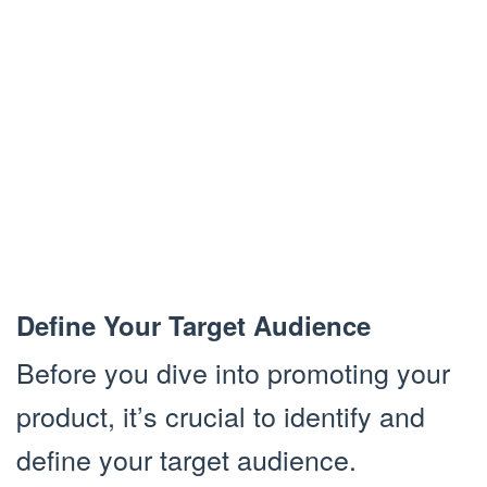
Define Your Target Audience
Before you dive into promoting your
product, it’s crucial to identify and
define your target audience.