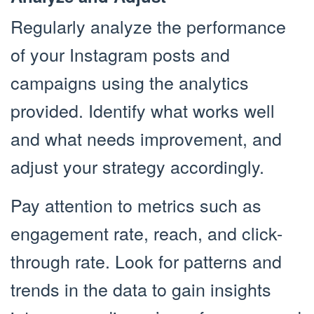
Regularly analyze the performance
of your Instagram posts and
campaigns using the analytics
provided. Identify what works well
and what needs improvement, and
adjust your strategy accordingly.
Pay attention to metrics such as
engagement rate, reach, and click-
through rate. Look for patterns and
trends in the data to gain insights