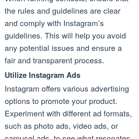
the rules and guidelines are clear
and comply with Instagram’s
guidelines. This will help you avoid
any potential issues and ensure a
fair and transparent process.
Utilize Instagram Ads
Instagram offers various advertising
options to promote your product.
Experiment with different ad formats,
such as photo ads, video ads, or
carousel ads, to see what resonates