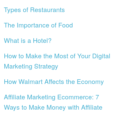
Types of Restaurants
The Importance of Food
What is a Hotel?
How to Make the Most of Your Digital
Marketing Strategy
How Walmart Affects the Economy
Affiliate Marketing Ecommerce: 7
Ways to Make Money with Affiliate