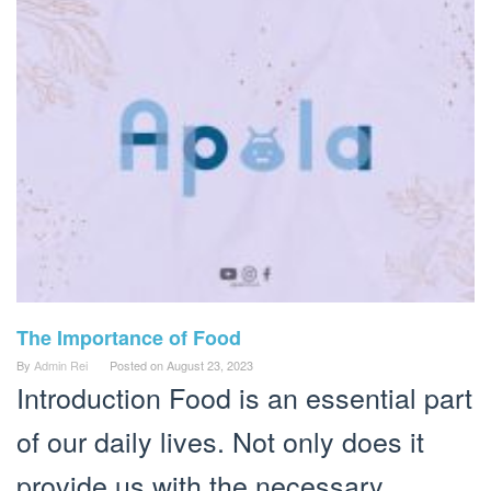
The Importance of Food
By
Admin Rei
Posted on
August 23, 2023
Introduction Food is an essential part
of our daily lives. Not only does it
provide us with the necessary