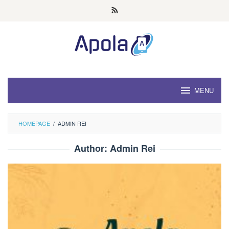
Skip
to
content
MENU
HOMEPAGE
/
ADMIN REI
Author:
Admin Rei