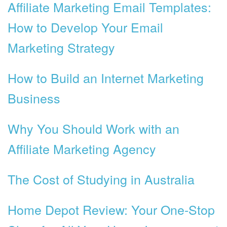
Affiliate Marketing Email Templates:
How to Develop Your Email
Marketing Strategy
How to Build an Internet Marketing
Business
Why You Should Work with an
Affiliate Marketing Agency
The Cost of Studying in Australia
Home Depot Review: Your One-Stop