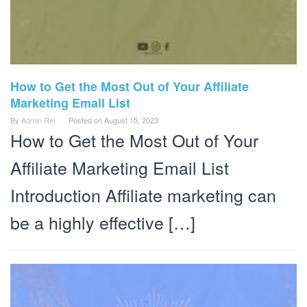
How to Get the Most Out of Your Affiliate
Marketing Email List
By
Admin Rei
Posted on
August 15, 2023
How to Get the Most Out of Your
Affiliate Marketing Email List
Introduction Affiliate marketing can
be a highly effective […]