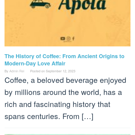
The History of Coffee: From Ancient Origins to
Modern-Day Love Affair
By
Admin Rei
Posted on
September 12, 2023
Coffee, a beloved beverage enjoyed
by millions around the world, has a
rich and fascinating history that
spans centuries. From […]