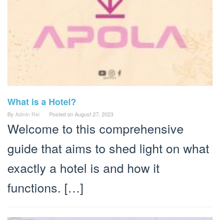
What is a Hotel?
By
Admin Rei
Posted on
August 27, 2023
Welcome to this comprehensive
guide that aims to shed light on what
exactly a hotel is and how it
functions. […]