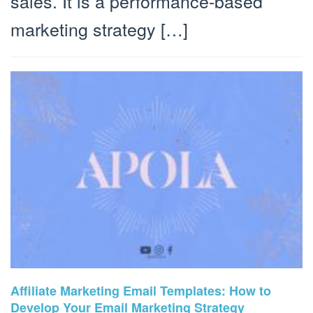
sales. It is a performance-based
marketing strategy […]
Affiliate Marketing Email Templates: How to
Develop Your Email Marketing Strategy