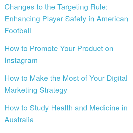
Changes to the Targeting Rule:
Enhancing Player Safety in American
Football
How to Promote Your Product on
Instagram
How to Make the Most of Your Digital
Marketing Strategy
How to Study Health and Medicine in
Australia