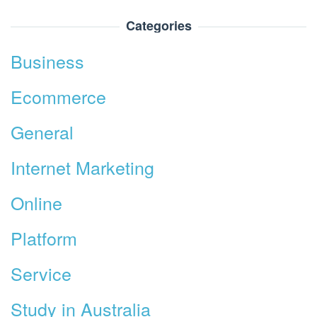
Categories
Business
Ecommerce
General
Internet Marketing
Online
Platform
Service
Study in Australia