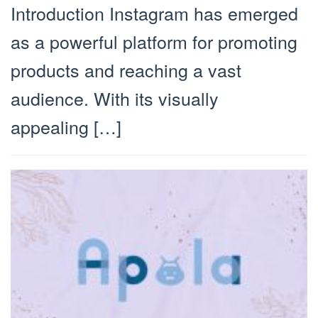
Introduction Instagram has emerged
as a powerful platform for promoting
products and reaching a vast
audience. With its visually
appealing […]