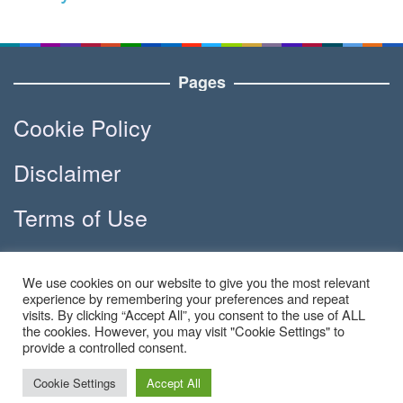
Pages
Cookie Policy
Disclaimer
Terms of Use
DMCA
We use cookies on our website to give you the most relevant
experience by remembering your preferences and repeat
visits. By clicking “Accept All”, you consent to the use of ALL
the cookies. However, you may visit "Cookie Settings" to
Copyright © 2023 - Apola.co | All
provide a controlled consent.
Right Reserved
Cookie Settings
Accept All