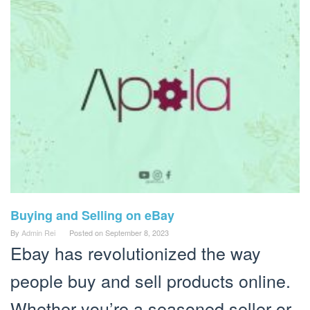
Buying and Selling on eBay
By
Admin Rei
Posted on
September 8, 2023
Ebay has revolutionized the way
people buy and sell products online.
Whether you’re a seasoned seller or