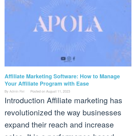
Affiliate Marketing Software: How to Manage
Your Affiliate Program with Ease
By
Admin Rei
Posted on
August 11, 2023
Introduction Affiliate marketing has
revolutionized the way businesses
expand their reach and increase