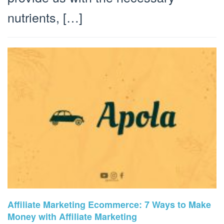
nutrients, […]
Affiliate Marketing Ecommerce: 7 Ways to Make
Money with Affiliate Marketing