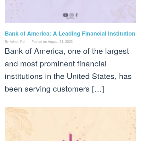
Bank of America: A Leading Financial Institution
By
Admin Rei
Posted on
August 31, 2023
Bank of America, one of the largest
and most prominent financial
institutions in the United States, has
been serving customers […]