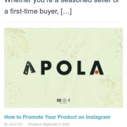
a first-time buyer, […]
How to Promote Your Product on Instagram
By
Admin Rei
Posted on
September 4, 2023