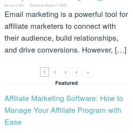
By
Admin Rei
Posted on
August 7, 2023
Email marketing is a powerful tool for
affiliate marketers to connect with
their audience, build relationships,
and drive conversions. However, […]
1
2
3
4
Featured
Affiliate Marketing Software: How to
Manage Your Affiliate Program with
Ease