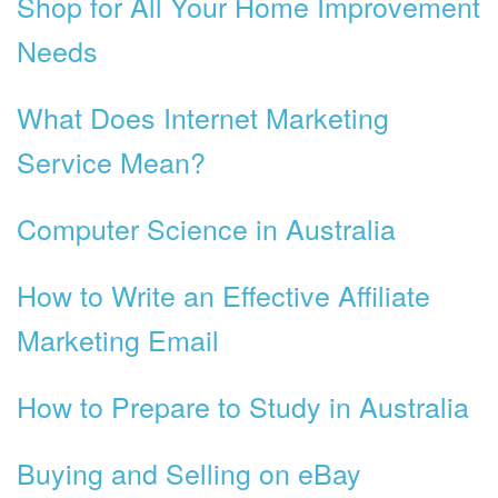
Shop for All Your Home Improvement
Needs
What Does Internet Marketing
Service Mean?
Computer Science in Australia
How to Write an Effective Affiliate
Marketing Email
How to Prepare to Study in Australia
Buying and Selling on eBay