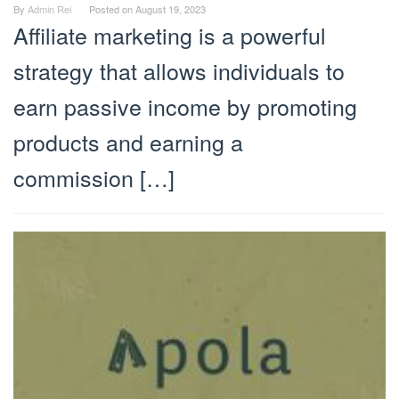
By
Admin Rei
Posted on
August 19, 2023
Affiliate marketing is a powerful
strategy that allows individuals to
earn passive income by promoting
products and earning a
commission […]